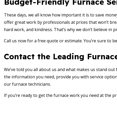
Budget-Friendly Furnace Se
These days, we all know how important it is to save mone
offer great work by professionals at prices that won’t bre
hard work, and kindness. That’s why we don’t believe in p
Call us now for a free quote or estimate. You’re sure to b
Contact the Leading Furnace
We’ve told you all about us and what makes us stand out fro
the information you need, provide you with service option
our furnace technicians.
If you’re ready to get the furnace work you need at the pr