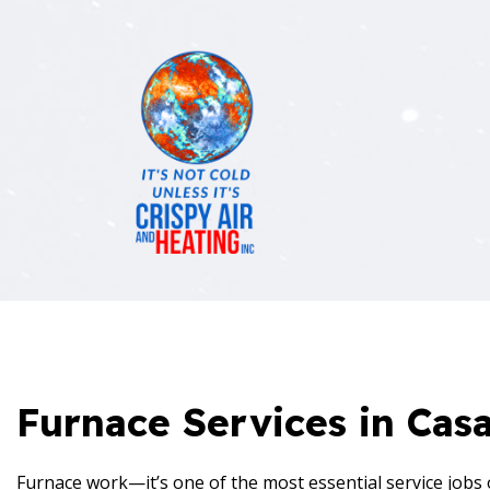
BLOG
AIR C
REVIEWS
EMERG
FURNA
HEATI
HVAC 
Furnace Services in Cas
HVAC 
RESID
Furnace work—it’s one of the most essential service jobs