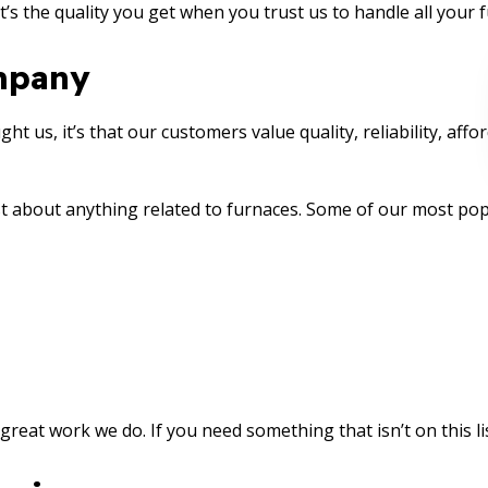
t’s the quality you get when you trust us to handle all your 
mpany
t us, it’s that our customers value quality, reliability, affor
t about anything related to furnaces. Some of our most popu
reat work we do. If you need something that isn’t on this list