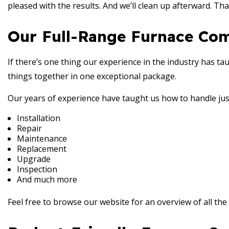
pleased with the results. And we’ll clean up afterward. Tha
Our Full-Range Furnace Co
If there’s one thing our experience in the industry has taugh
things together in one exceptional package.
Our years of experience have taught us how to handle jus
Installation
Repair
Maintenance
Replacement
Upgrade
Inspection
And much more
Feel free to browse our website for an overview of all the g