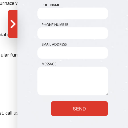
furnace work.
FULL NAME
PHONE NUMBER
dability, and of course, efficiency. We give you all those
EMAIL ADDRESS
lar furnace services include:
MESSAGE
SEND
, call us to inquire. We’re always up for a challenge.