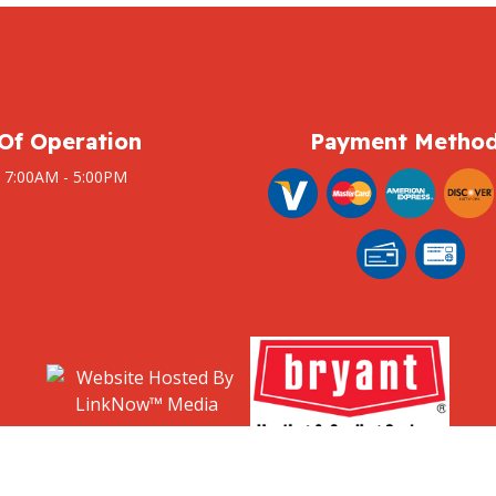
Of Operation
Payment Metho
: 7:00AM - 5:00PM