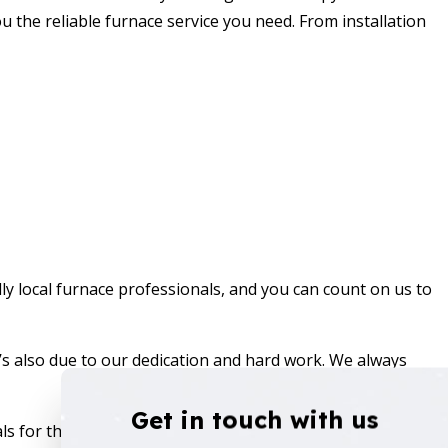
ou the reliable
furnace service
you need. From installation
ly local furnace professionals, and you can count on us to
t’s also due to our dedication and hard work. We always
Get in touch with us
s for the job. We’ll check-in with you to make sure you’re