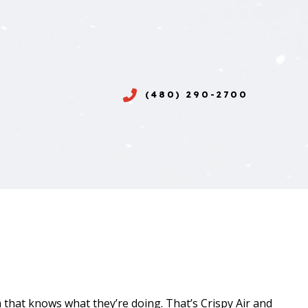
(480) 290-2700
 that knows what they’re doing. That’s Crispy Air and