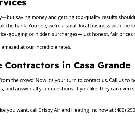
rvices
y—but saving money and getting top-quality results shouldn
ak the bank. You see, we’re a small local business with the 
rice-gouging or hidden surcharges—just honest, fair prices f
e amazed at our incredible rates.
 Contractors in Casa Grande
m the crowd. Now it’s your turn to contact us. Call us to be 
s, and answer all your questions. If you like, they can even
ice you want, call Crispy Air and Heating Inc now at (480) 29