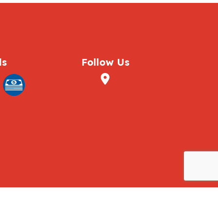
ds
Follow Us