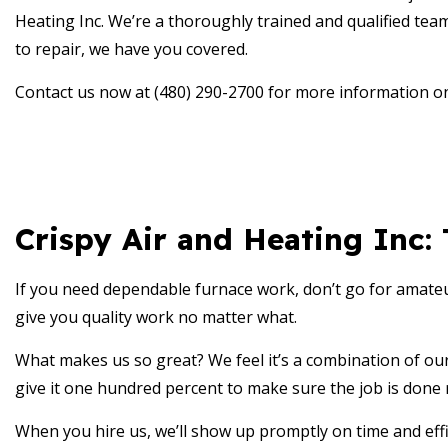
RESID
Heating Inc. We’re a thoroughly trained and qualified team
RESID
to repair, we have you covered.
RESID
Contact us now at (480) 290-2700 for more information o
RESID
SERVI
Crispy Air and Heating Inc:
If you need dependable furnace work, don’t go for amate
give you quality work no matter what.
What makes us so great? We feel it’s a combination of our 
give it one hundred percent to make sure the job is done r
When you hire us, we’ll show up promptly on time and effic