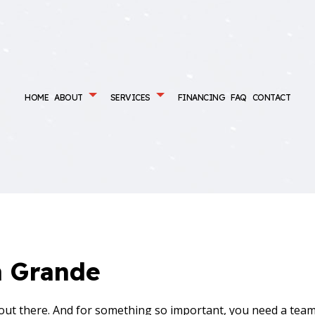
HOME
ABOUT
SERVICES
FINANCING
FAQ
CONTACT
ONDITIONING SERVICES
MAINTENANCE PLANS
AIR DUCT CLEANING
ENCY AIR CONDITIONING REPAIR
EMERGENCY HEATING REPAIR
CE SERVICES
HEAT PUMP SERVICES
NG
HVAC CONTRACTOR
INSTALLATIONS
HVAC MAINTENANCE
a Grande
REPAIR
INDOOR AIR QUALITY
ENTIAL AIR CONDITIONING SERVICES
RESIDENTIAL AIR DUCT CLEANING
 out there. And for something so important, you need a team