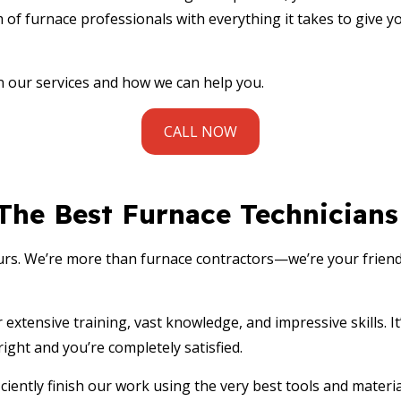
ENTIAL FURNACE SERVICES
RESIDENTIAL HEAT PUMP SERVICES
 of furnace professionals with everything it takes to give y
ENTIAL HEATING
RESIDENTIAL HVAC INSTALLATIONS
ENTIAL HVAC MAINTENANCE
RESIDENTIAL HVAC REPAIRS
n our services and how we can help you.
ENTIAL VENT CLEANING
VENT CLEANING
CE AREAS
CALL NOW
 The Best Furnace Technicians
urs. We’re more than
furnace contractors
—we’re your friend
extensive training, vast knowledge, and impressive skills. I
ight and you’re completely satisfied.
iently finish our work using the very best tools and material