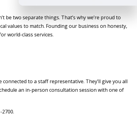
’t be two separate things. That’s why we’re proud to
local values to match. Founding our business on honesty,
or world-class services.
connected to a staff representative. They’ll give you all
 schedule an in-person consultation session with one of
0-2700.