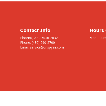
Contact Info
Hours 
Phoenix, AZ 85040-2832
Mon - Sun
Phone: (480) 290-2700
Email: service@crispyair.com