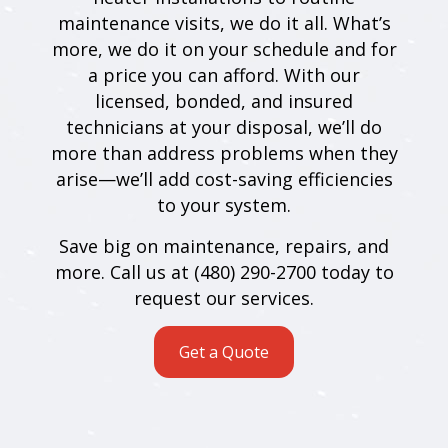
maintenance visits, we do it all. What’s
more, we do it on your schedule and for
a price you can afford. With our
licensed, bonded, and insured
technicians at your disposal, we’ll do
more than address problems when they
arise—we’ll add cost-saving efficiencies
to your system.
Save big on maintenance, repairs, and
more. Call us at (480) 290-2700 today to
request our services.
Get a Quote