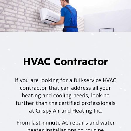
HVAC Contractor
If you are looking for a full-service HVAC
contractor that can address all your
heating and cooling needs, look no
further than the certified professionals
at Crispy Air and Heating Inc.
From last-minute AC repairs and water
heater installations to routine