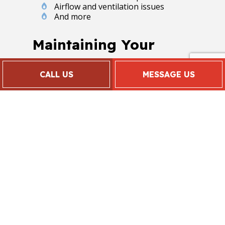
Airflow and ventilation issues
And more
Maintaining Your
HVAC System
CALL US
MESSAGE US
When residential and commercial
clients want to get the most out of
their HVAC system, they schedule
routine HVAC maintenance and
inspection visits. By investing a little
more time in your air conditioner
today, you save yourself from having
to sink a lot of money into it
tomorrow.