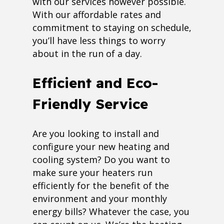
with our services however possible.
With our affordable rates and
commitment to staying on schedule,
you’ll have less things to worry
about in the run of a day.
Efficient and Eco-
Friendly Service
Are you looking to install and
configure your new heating and
cooling system? Do you want to
make sure your heaters run
efficiently for the benefit of the
environment and your monthly
energy bills? Whatever the case, you