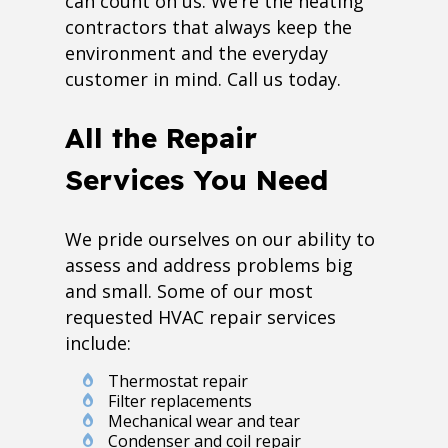
can count on us. We’re the heating
contractors that always keep the
environment and the everyday
customer in mind. Call us today.
All the Repair
Services You Need
We pride ourselves on our ability to
assess and address problems big
and small. Some of our most
requested HVAC repair services
include:
Thermostat repair
Filter replacements
Mechanical wear and tear
Condenser and coil repair