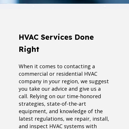
HVAC Services Done
Right
When it comes to contacting a
commercial or residential HVAC
company in your region, we suggest
you take our advice and give us a
call. Relying on our time-honored
strategies, state-of-the-art
equipment, and knowledge of the
latest regulations, we repair, install,
and inspect HVAC systems with