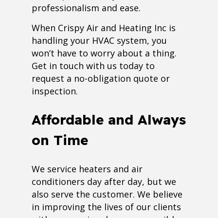
professionalism and ease.
When Crispy Air and Heating Inc is
handling your HVAC system, you
won’t have to worry about a thing.
Get in touch with us today to
request a no-obligation quote or
inspection.
Affordable and Always
on Time
We service heaters and air
conditioners day after day, but we
also serve the customer. We believe
in improving the lives of our clients