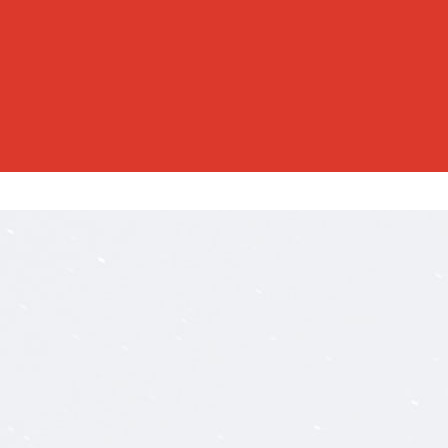
RESID
RESID
SERVI