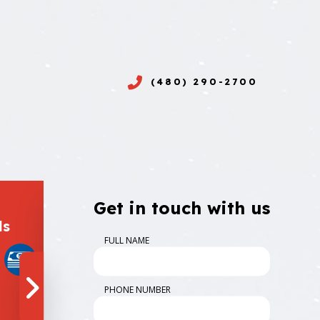
(480) 290-2700
Get in touch with us
ds
Follow Us
FULL NAME
PHONE NUMBER