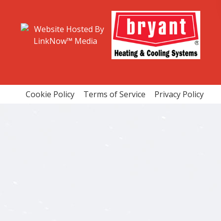
ENTIAL HVAC MAINTENANCE
RESIDENTIAL HVAC REPAIRS
ENTIAL VENT CLEANING
VENT CLEANING
CE AREAS
Cookie Policy
Terms of Service
Privacy Policy