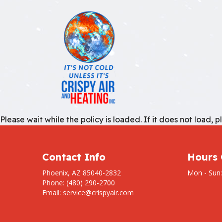
BLOG
AIR C
REVIEWS
EMERG
Please wait while the policy is loaded. If it does not load, 
FURNA
HEATI
HVAC 
Contact Info
Hours 
HVAC 
Phoenix, AZ 85040-2832
Mon - Sun
Phone: (480) 290-2700
RESID
Email: service@crispyair.com
RESID
RESID