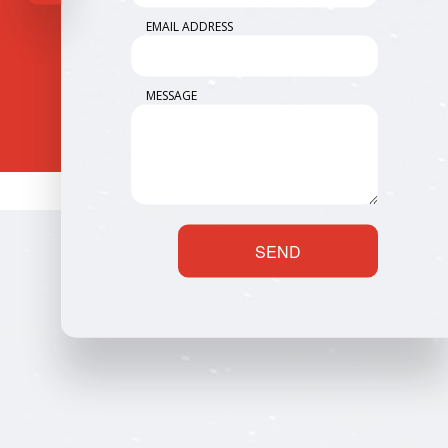
EMAIL ADDRESS
MESSAGE
SEND